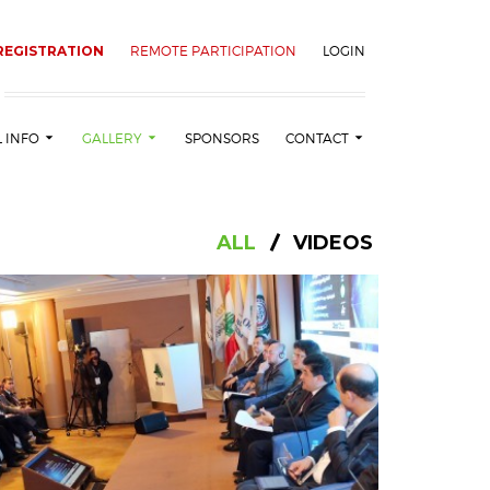
REGISTRATION
REMOTE PARTICIPATION
LOGIN
L INFO
GALLERY
SPONSORS
CONTACT
ALL
VIDEOS