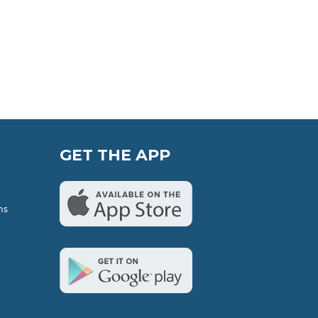
GET THE APP
ns