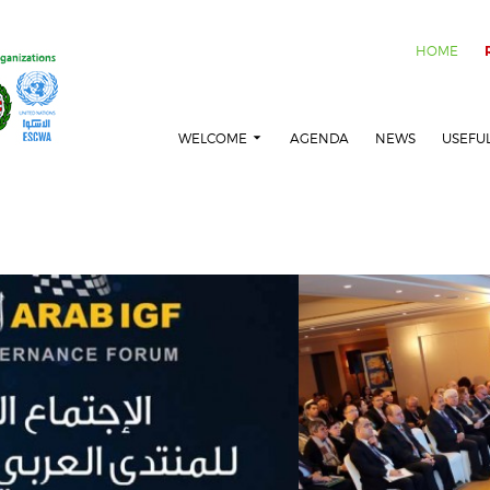
HOME
WELCOME
AGENDA
NEWS
USEFU