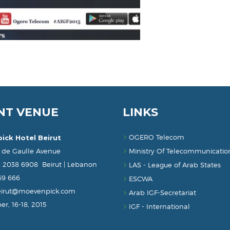
NT VENUE
LINKS
OGERO Telecom
ick Hotel Beirut
 de Gaulle Avenue
Ministry Of Telecommunicatio
x 2038 6908 Beirut | Lebanon
LAS - League of Arab States
869 666
ESCWA
eirut@moevenpick.com
Arab IGF-Secretariat
r, 16-18, 2015
IGF - International