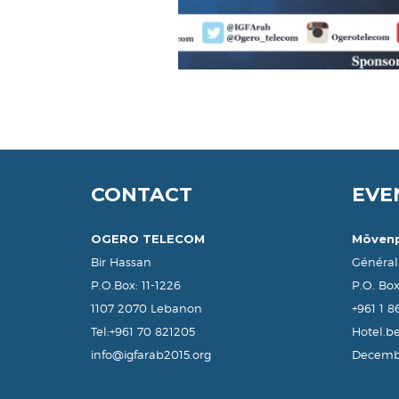
CONTACT
EVE
OGERO TELECOM
Mövenp
Bir Hassan
Général
P.O.Box: 11-1226
P.O. Bo
1107 2070 Lebanon
+961 1 
Tel:+961 70 821205
Hotel.b
info@igfarab2015.org
Decembe