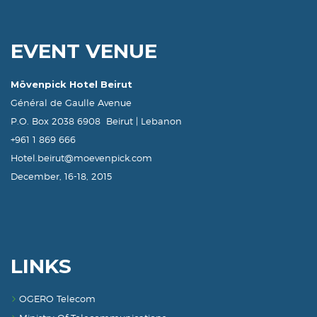
EVENT VENUE
Mövenpick Hotel Beirut
Général de Gaulle Avenue
P.O. Box 2038 6908 Beirut | Lebanon
+961 1 869 666
Hotel.beirut@moevenpick.com
December, 16-18, 2015
LINKS
OGERO Telecom