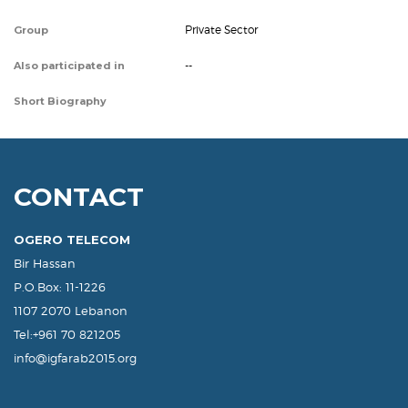
Private Sector
Group
--
Also participated in
Short Biography
CONTACT
OGERO TELECOM
Bir Hassan
P.O.Box: 11-1226
1107 2070 Lebanon
Tel:+961 70 821205
info@igfarab2015.org