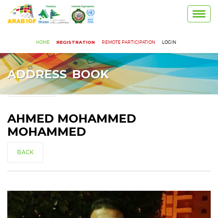
Toggl
navig
HOME
REGISTRATION
REMOTE PARTICIPATION
LOGIN
ADDRESS BOOK
AHMED MOHAMMED
MOHAMMED
BACK