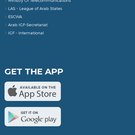
Ministry Of Telecommunications
LAS - League of Arab States
ESCWA
Arab IGF-Secretariat
IGF - International
GET THE APP