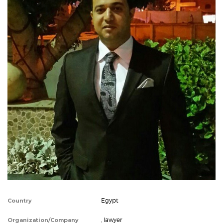
Egypt
Country
, lawyer
Organization/Company